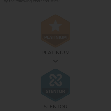
by the following characteristics :
PLATINIUM
It allows you to access the most technical options.
It ensures the operation for an ever more precise
work and an unequalled result in the bakery. The
answer to the needs of professionals who always aim
for the best result.
It is the choice of technology for modern bakers.
STENTOR