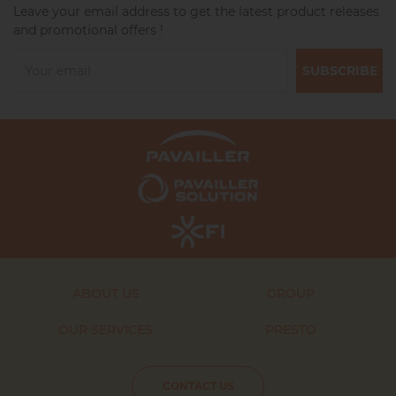
Leave your email address to get the latest product releases
and promotional offers !
SUBSCRIBE
ABOUT US
GROUP
OUR SERVICES
PRESTO
CONTACT US