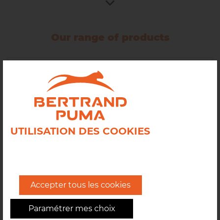
The cargo range includes robust, reliable, regular
equipment designed to withstand semiindustrial
Our range of products
volumes and production rates.
All
Mixing
Dividing
UTILISATION DES COOKIES
Proofing
Moulding
Accepter tous les cookies
Dough Sheeters
Paramétrer mes choix
Automatic lines