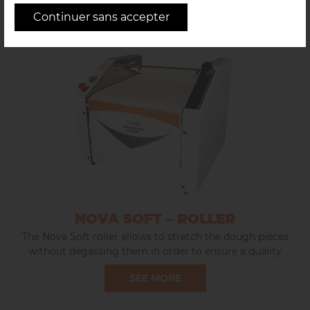
Continuer sans accepter
NOVA SOFT – ROLLER
The Nova Soft roller allows to stretch the dough pieces
without degassing them in order to ensure a quality
development of the products, rounded ends and to
SEE MORE
preserve the honeycomb.