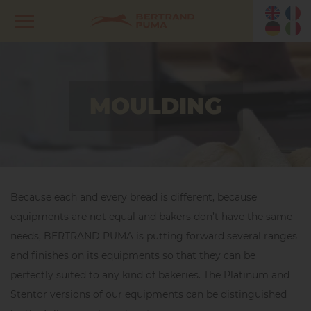
MOULDING
Because each and every bread is different, because
equipments are not equal and bakers don’t have the same
needs, BERTRAND PUMA is putting forward several ranges
and finishes on its equipments so that they can be
perfectly suited to any kind of bakeries. The Platinum and
Stentor versions of our equipments can be distinguished