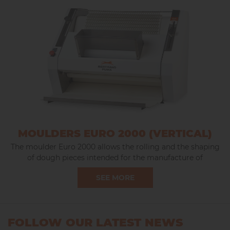
MOULDERS EURO 2000 (VERTICAL)
The moulder Euro 2000 allows the rolling and the shaping
of dough pieces intended for the manufacture of
baguettes, large and small long loaves.
SEE MORE
FOLLOW OUR LATEST NEWS