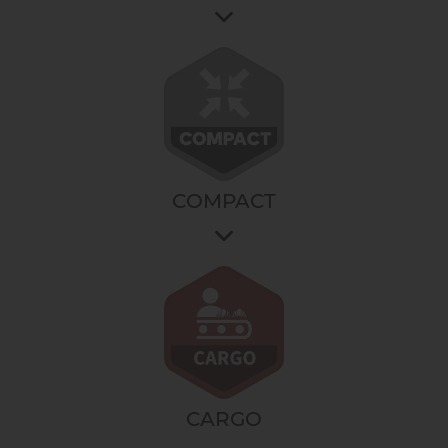
Access to a reinforced design and an ever more
robust choice of materials and accessories.
For intensive, all-terrain use, all day long.
It's the choice of performance at all times, in all
conditions.
COMPACT
It gives you access to a range of products specially
designed for small spaces.
It is the choice of a space saving and ease of use for
your bakery without compromising on performance.
CARGO